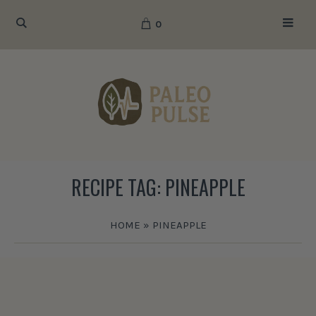
0
RECIPE TAG:
PINEAPPLE
HOME
»
PINEAPPLE