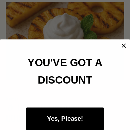
YOU'VE GOT A
DISCOUNT
Recipe
🍍 GRILLED PINEAPPLE WITH
COCONUT CREAM
Yes, Please!