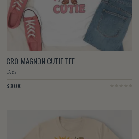
CRO-MAGNON CUTIE TEE
Tees
$
30.00