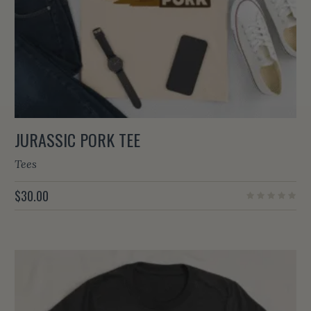
JURASSIC PORK TEE
Tees
$
30.00