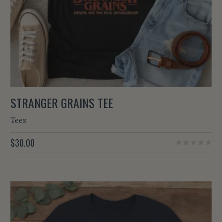
STRANGER GRAINS TEE
Tees
$
30.00