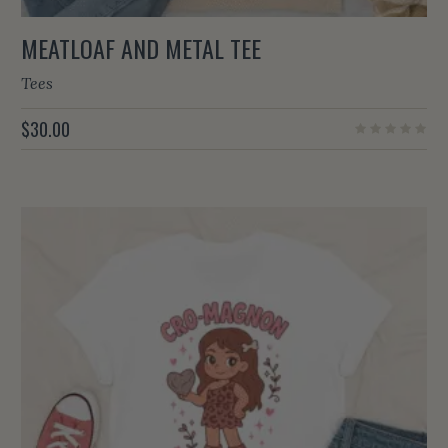
MEATLOAF AND METAL TEE
Tees
$
30.00