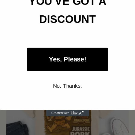
YOU'VE GOT A
GAME OF BONES TEE
DISCOUNT
Tees
$
30.00
Yes, Please!
No, Thanks.