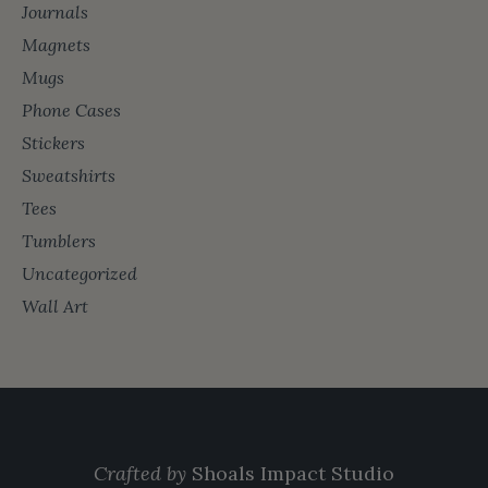
Journals
Magnets
Mugs
Phone Cases
Stickers
Sweatshirts
Tees
Tumblers
Uncategorized
Wall Art
Crafted by
Shoals Impact Studio