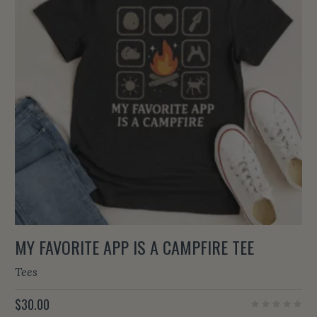
MY FAVORITE APP IS A CAMPFIRE TEE
Tees
$
30.00