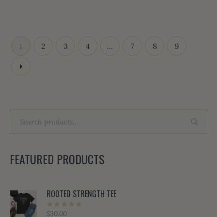
1
2
3
4
…
7
8
9
FEATURED PRODUCTS
ROOTED STRENGTH TEE
$
30.00