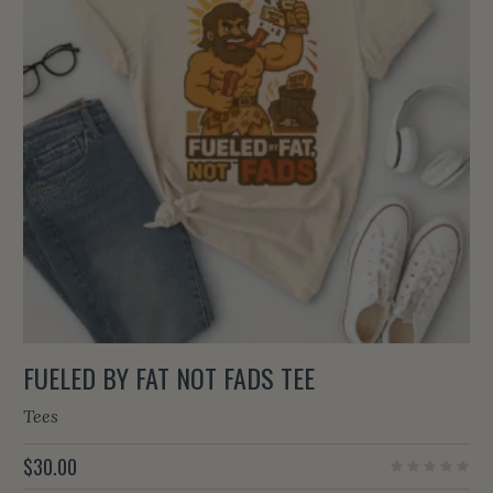
FUELED BY FAT NOT FADS TEE
Tees
$
30.00