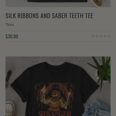
SILK RIBBONS AND SABER TEETH TEE
Tees
$
30.00