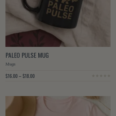
PALEO PULSE MUG
Mugs
PRICE
$
16.00
–
$
18.00
RANGE:
$16.00
THROUGH
$18.00