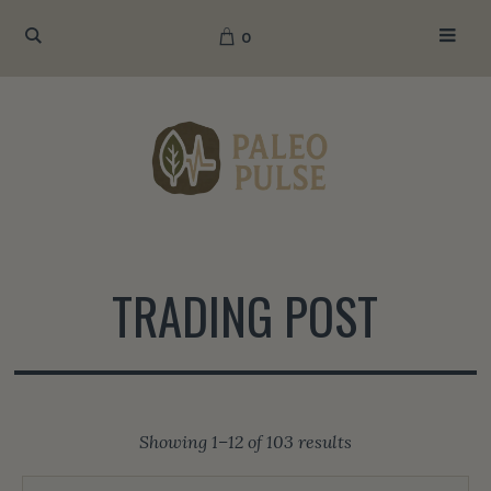
0
TRADING POST
Sorted
Showing 1–12 of 103 results
by
popularity