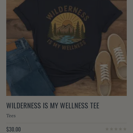
WILDERNESS IS MY WELLNESS TEE
Tees
$
30.00