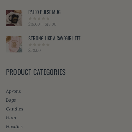
PALEO PULSE MUG
Price
–
$
16.00
$
18.00
range:
$16.00
STRONG LIKE A CAVEGIRL TEE
through
$18.00
$
30.00
PRODUCT CATEGORIES
Aprons
Bags
Candles
Hats
Hoodies