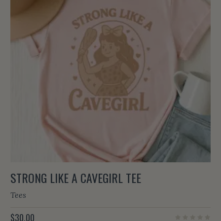
STRONG LIKE A CAVEGIRL TEE
Tees
$
30.00