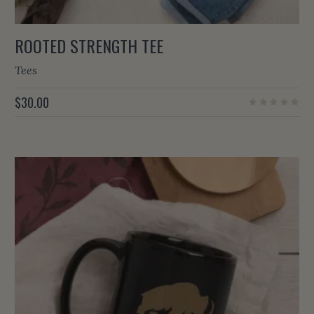
ROOTED STRENGTH TEE
Tees
$
30.00