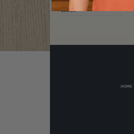
$
30.00
HOME