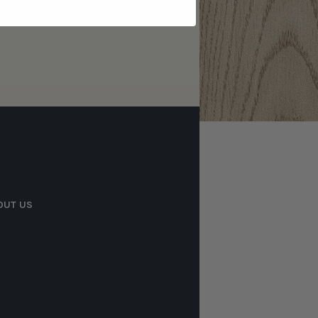
OUT US