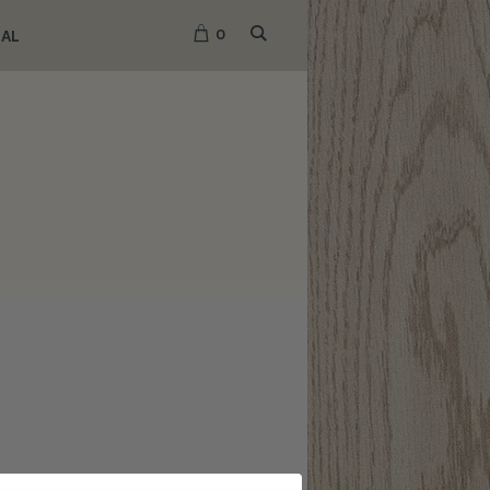
0
NAL