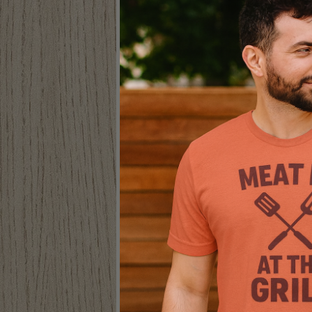
CAMP MORE WORRY
LESS TRUCKER CAP
Hats