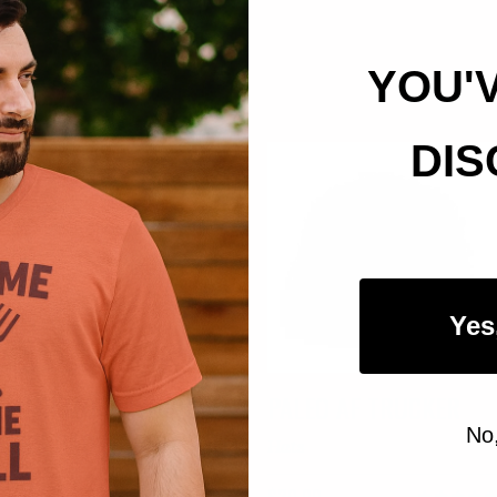
YOU'
DIS
Yes
CAMP MORE WORRY
PALEO AF TRUCKER
No
LESS DAD HAT
Hats
Hats