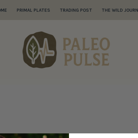
OME
PRIMAL PLATES
TRADING POST
THE WILD JOUR