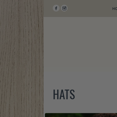
H
HATS