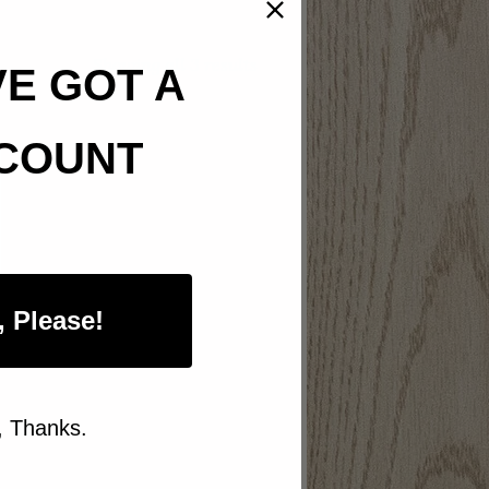
Sorted
Showing all 3 results
VE GOT A
by
popularity
COUNT
, Please!
, Thanks.