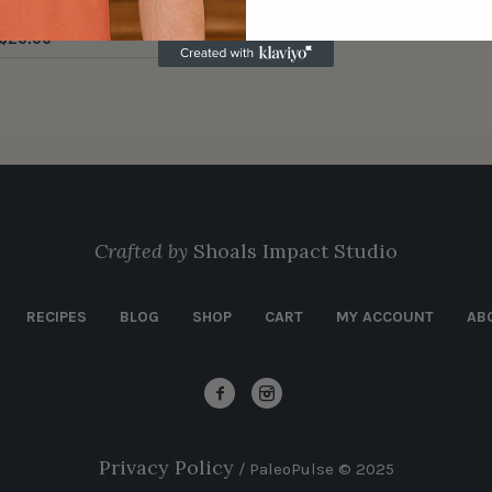
$
30.00
$
28.00
Crafted by
Shoals Impact Studio
RECIPES
BLOG
SHOP
CART
MY ACCOUNT
AB
Privacy Policy
/ PaleoPulse © 2025