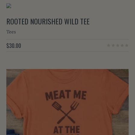
ROOTED NOURISHED WILD TEE
Tees
$
30.00