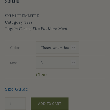
$
30.00
SKU:
ICFEMMTEE
Category:
Tees
Tag:
In Case of Fire Eat More Meat
Color
Size
Clear
Size Guide
ADD TO CART