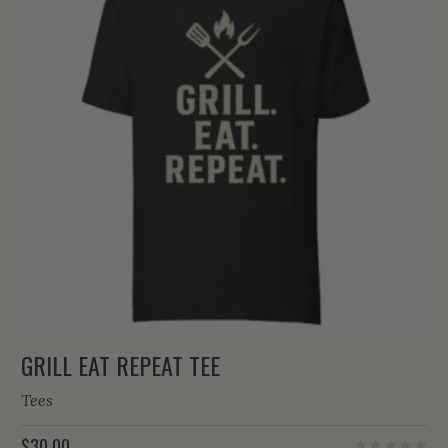
GRILL EAT REPEAT TEE
Tees
$
30.00