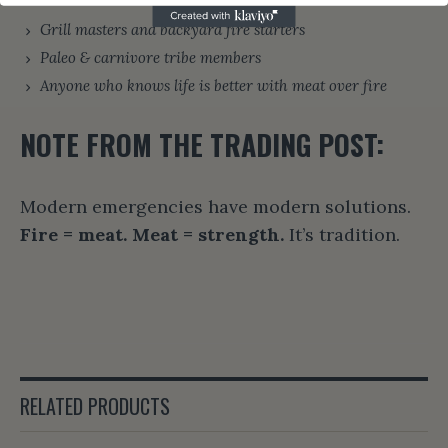
Grill masters and backyard fire starters
Paleo & carnivore tribe members
Anyone who knows life is better with meat over fire
NOTE FROM THE TRADING POST:
Modern emergencies have modern solutions.
Fire = meat. Meat = strength.
It’s tradition.
RELATED PRODUCTS