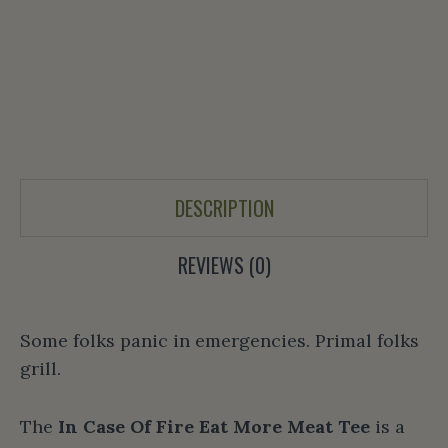
DESCRIPTION
REVIEWS (0)
Some folks panic in emergencies. Primal folks
grill.
The
In Case Of Fire Eat More Meat Tee
is a