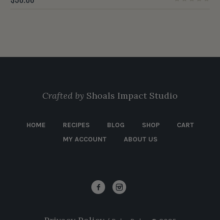
Crafted by
Shoals Impact Studio
HOME
RECIPES
BLOG
SHOP
CART
MY ACCOUNT
ABOUT US