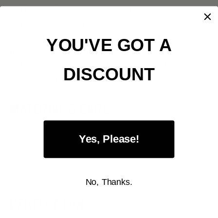
✅
Unisex Fit
– A modern cut for both
gatherers and hunters
✅
Bold Caveman Graphic
– Paleo humor
YOU'VE GOT A
meets ancestral wisdom
✅
Paleo Lifestyle Approved
– Because the
DISCOUNT
answer is usually meat
MATERIAL & CARE:
100% Airlume combed and ring-spun cotton
Yes, Please!
Bella + Canvas 3001 | Unisex fit | Pre-shrunk
Machine wash cold, tumble dry low (or hang dry like a
real caveman)
No, Thanks.
PERFECT FOR: