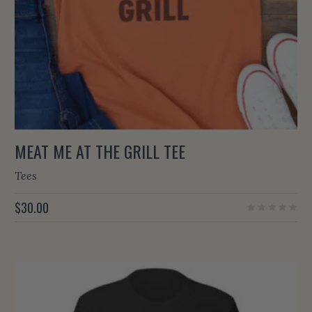
MEAT ME AT THE GRILL TEE
Tees
$
30.00