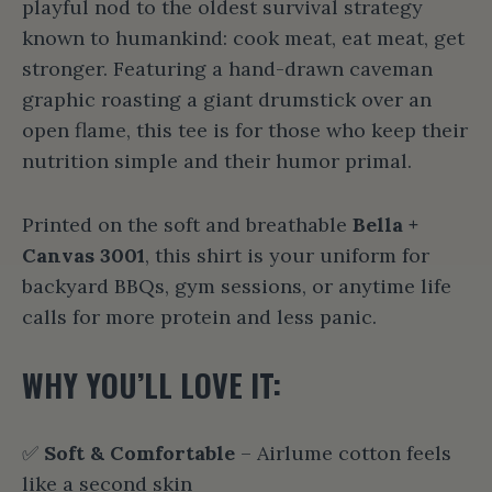
playful nod to the oldest survival strategy
known to humankind: cook meat, eat meat, get
stronger. Featuring a hand-drawn caveman
graphic roasting a giant drumstick over an
open flame, this tee is for those who keep their
nutrition simple and their humor primal.
Printed on the soft and breathable
Bella +
Canvas 3001
, this shirt is your uniform for
backyard BBQs, gym sessions, or anytime life
calls for more protein and less panic.
WHY YOU’LL LOVE IT:
✅
Soft & Comfortable
– Airlume cotton feels
like a second skin