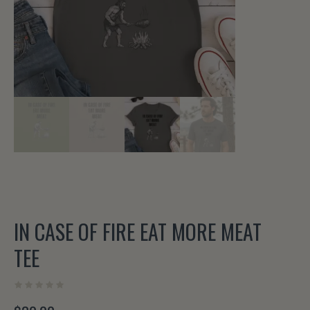
IN CASE OF FIRE EAT MORE MEAT
TEE