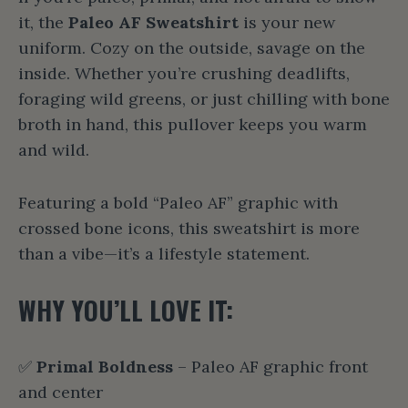
it, the
Paleo AF Sweatshirt
is your new
uniform. Cozy on the outside, savage on the
inside. Whether you’re crushing deadlifts,
foraging wild greens, or just chilling with bone
broth in hand, this pullover keeps you warm
and wild.
Featuring a bold “Paleo AF” graphic with
crossed bone icons, this sweatshirt is more
than a vibe—it’s a lifestyle statement.
WHY YOU’LL LOVE IT:
✅
Primal Boldness
– Paleo AF graphic front
and center