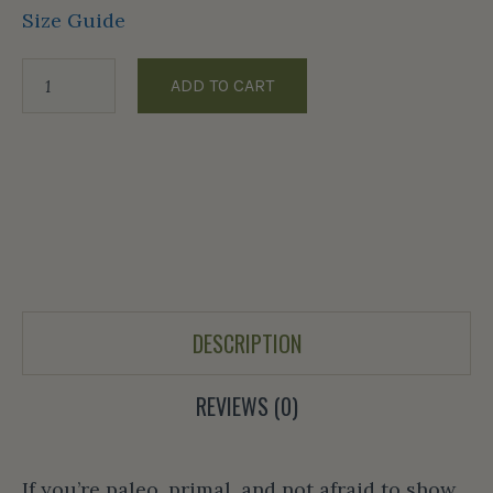
Size Guide
ADD TO CART
DESCRIPTION
REVIEWS (0)
If you’re paleo, primal, and not afraid to show