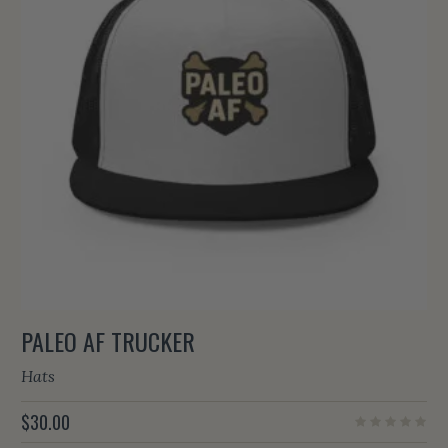
PALEO AF TRUCKER
Hats
$
30.00