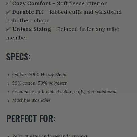
✅
Cozy Comfort
– Soft fleece interior
✅
Durable Fit
– Ribbed cuffs and waistband
hold their shape
✅
Unisex Sizing
– Relaxed fit for any tribe
member
SPECS:
Gildan 18000 Heavy Blend
50% cotton, 50% polyester
Crew neck with ribbed collar, cuffs, and waistband
Machine washable
PERFECT FOR:
Paleo athletes and weekend warriors