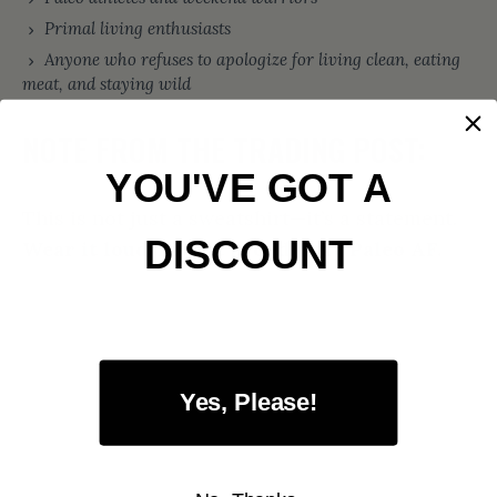
Primal living enthusiasts
Anyone who refuses to apologize for living clean, eating
meat, and staying wild
NOTE FROM THE TRADING POST:
YOU'VE GOT A
This is not just a sweatshirt—it’s a statement.
DISCOUNT
Wear it loud. Live it proud. Stay Paleo AF.
Yes, Please!