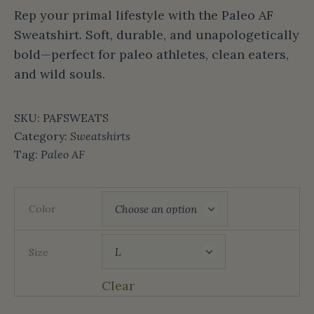
Rep your primal lifestyle with the Paleo AF
Sweatshirt. Soft, durable, and unapologetically
bold—perfect for paleo athletes, clean eaters,
and wild souls.
SKU:
PAFSWEATS
Category:
Sweatshirts
Tag:
Paleo AF
Color
Size
Clear