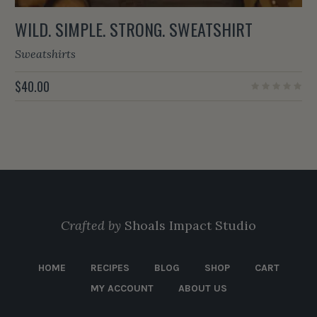
WILD. SIMPLE. STRONG. SWEATSHIRT
Sweatshirts
$
40.00
Crafted by
Shoals Impact Studio
HOME
RECIPES
BLOG
SHOP
CART
MY ACCOUNT
ABOUT US