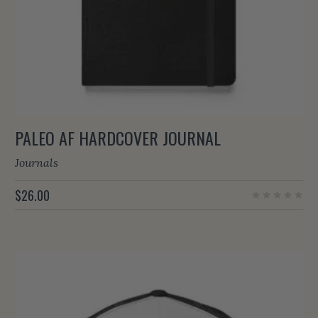
PALEO AF HARDCOVER JOURNAL
Journals
$
26.00