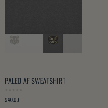
PALEO AF SWEATSHIRT
$
40.00