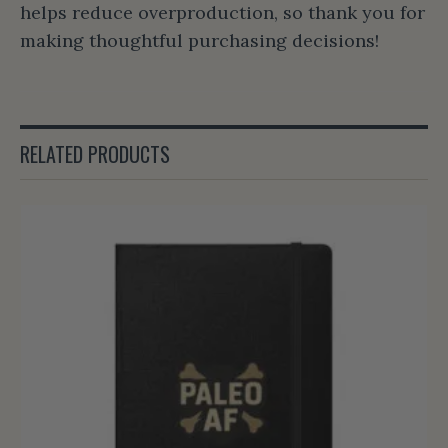
helps reduce overproduction, so thank you for
making thoughtful purchasing decisions!
RELATED PRODUCTS