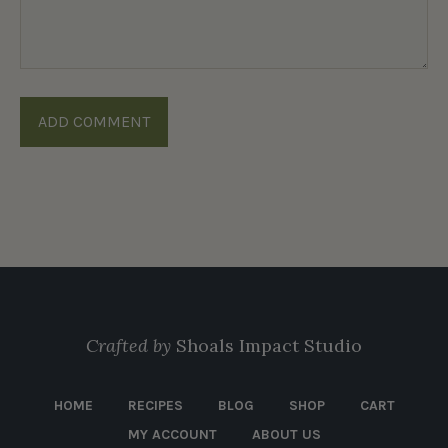
Crafted by
Shoals Impact Studio
HOME
RECIPES
BLOG
SHOP
CART
MY ACCOUNT
ABOUT US