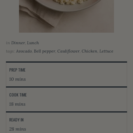
in
Dinner
,
Lunch
tags:
Avocado
,
Bell pepper
,
Cauliflower
,
Chicken
,
Lettuce
PREP TIME
10 mins
COOK TIME
18 mins
READY IN
28 mins