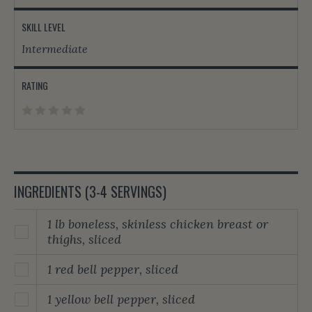
SKILL LEVEL
Intermediate
RATING
INGREDIENTS (3-4 SERVINGS)
1 lb boneless, skinless chicken breast or
thighs, sliced
1 red bell pepper, sliced
1 yellow bell pepper, sliced