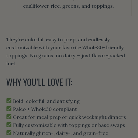
cauliflower rice, greens, and toppings.
They’re colorful, easy to prep, and endlessly
customizable with your favorite Whole30-friendly
toppings. No grains, no dairy — just flavor-packed
fuel.
WHY YOU’LL LOVE IT:
Bold, colorful, and satisfying
Paleo + Whole30 compliant
Great for meal prep or quick weeknight dinners
Fully customizable with toppings or base swaps
Naturally gluten-, dairy-, and grain-free