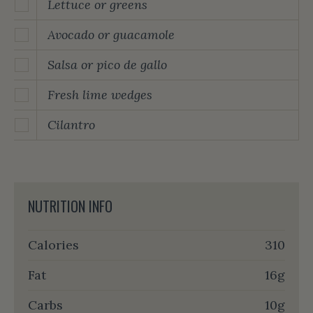
Lettuce or greens
Avocado or guacamole
Salsa or pico de gallo
Fresh lime wedges
Cilantro
NUTRITION INFO
Calories
310
Fat
16g
Carbs
10g