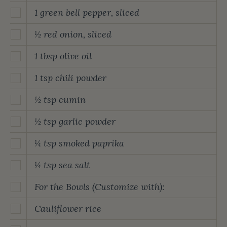
1 green bell pepper, sliced
½ red onion, sliced
1 tbsp olive oil
1 tsp chili powder
½ tsp cumin
½ tsp garlic powder
¼ tsp smoked paprika
¼ tsp sea salt
For the Bowls (Customize with):
Cauliflower rice