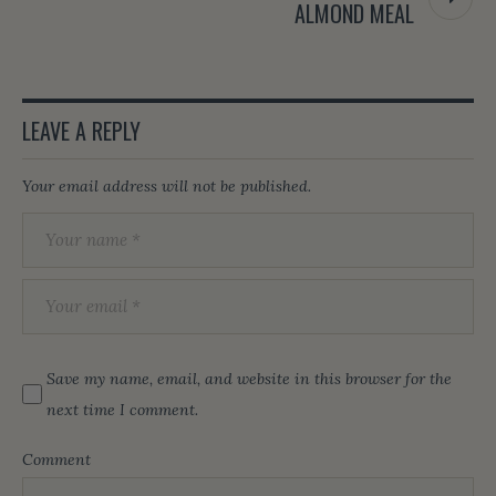
ALMOND MEAL
LEAVE A REPLY
Your email address will not be published.
Save my name, email, and website in this browser for the
next time I comment.
Comment