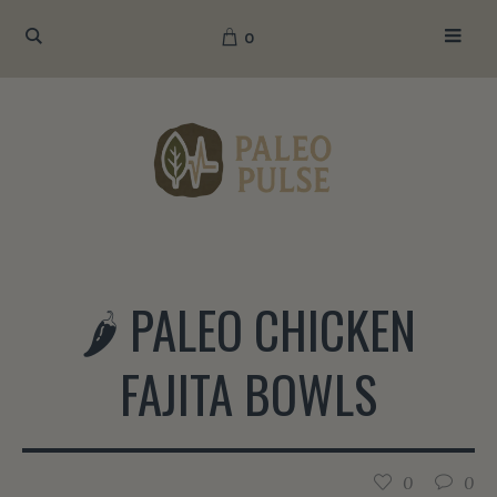
0
🌶️ PALEO CHICKEN
FAJITA BOWLS
0
0