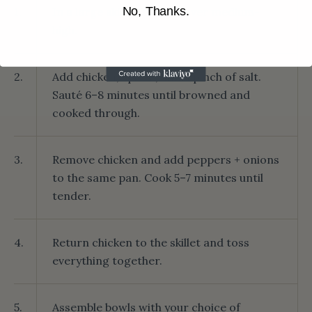
No, Thanks.
1.
In a large skillet, heat oil over medium-
high.
2.
Add chicken, spices, and a pinch of salt.
Sauté 6–8 minutes until browned and
cooked through.
3.
Remove chicken and add peppers + onions
to the same pan. Cook 5–7 minutes until
tender.
4.
Return chicken to the skillet and toss
everything together.
5.
Assemble bowls with your choice of