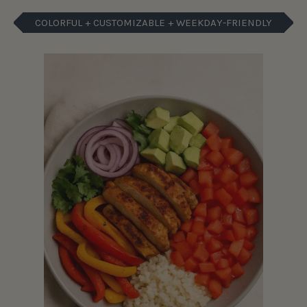
COLORFUL + CUSTOMIZABLE + WEEKDAY-FRIENDLY