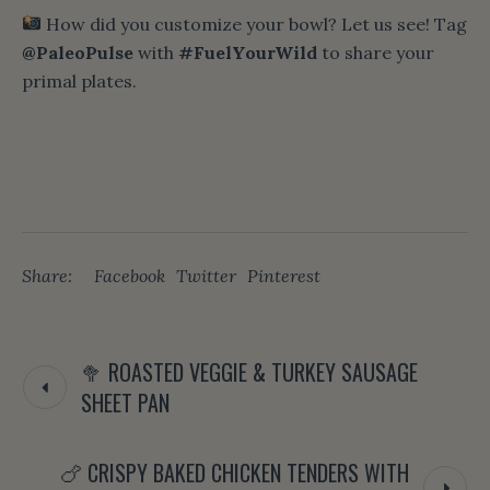
How did you customize your bowl? Let us see! Tag
@PaleoPulse
with
#FuelYourWild
to share your
primal plates.
Share:
Facebook
Twitter
Pinterest
🥦 ROASTED VEGGIE & TURKEY SAUSAGE
SHEET PAN
🍗 CRISPY BAKED CHICKEN TENDERS WITH