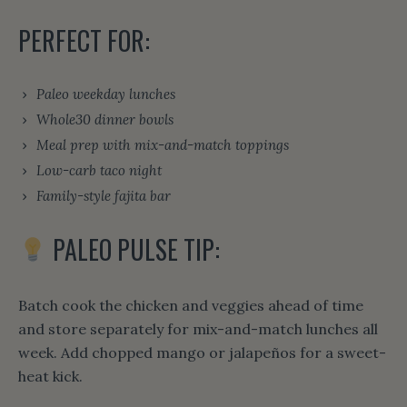
PERFECT FOR:
Paleo weekday lunches
Whole30 dinner bowls
Meal prep with mix-and-match toppings
Low-carb taco night
Family-style fajita bar
PALEO PULSE TIP:
Batch cook the chicken and veggies ahead of time
and store separately for mix-and-match lunches all
week. Add chopped mango or jalapeños for a sweet-
heat kick.