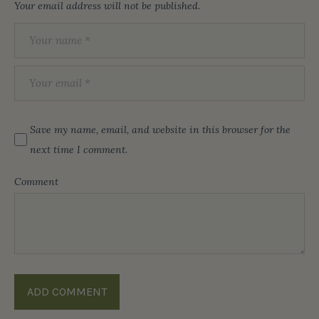
Your email address will not be published.
Save my name, email, and website in this browser for the
next time I comment.
Comment