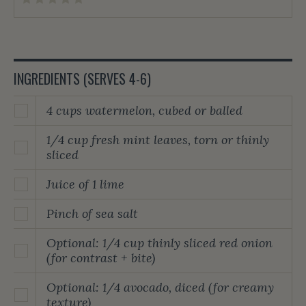
INGREDIENTS (SERVES 4-6)
4 cups watermelon, cubed or balled
1/4 cup fresh mint leaves, torn or thinly
sliced
Juice of 1 lime
Pinch of sea salt
Optional: 1/4 cup thinly sliced red onion
(for contrast + bite)
Optional: 1/4 avocado, diced (for creamy
texture)