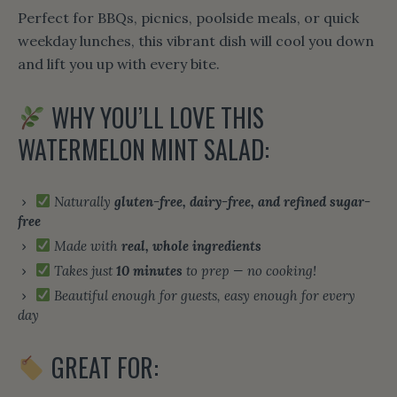
Perfect for BBQs, picnics, poolside meals, or quick
weekday lunches, this vibrant dish will cool you down
and lift you up with every bite.
WHY YOU’LL LOVE THIS
WATERMELON MINT SALAD:
Naturally
gluten-free, dairy-free, and refined sugar-
free
Made with
real, whole ingredients
Takes just
10 minutes
to prep — no cooking!
Beautiful enough for guests, easy enough for every
day
GREAT FOR: