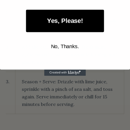
1.
Prepare the watermelon: Cut into bite-
sized cubes or use a melon baller for a fun,
Yes, Please!
fancy look. Place in a large bowl.
No, Thanks.
2.
Add the extras: Toss in the fresh mint,
optional red onion or avocado if using, and
give it a gentle stir.
3.
Season + Serve: Drizzle with lime juice,
sprinkle with a pinch of sea salt, and toss
again. Serve immediately or chill for 15
minutes before serving.