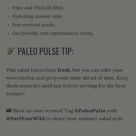
Paleo and Whole30 BBQs
Hydrating summer sides
Post-workout snacks
Gut-friendly, anti-inflammatory eating
PALEO PULSE TIP:
This salad tastes best
fresh
, but you can cube your
watermelon and prep your mint ahead of time. Keep
them separate until just before serving for the best
texture!
Show us your version! Tag
@PaleoPulse
with
#FuelYourWild
to share your summer salad style.