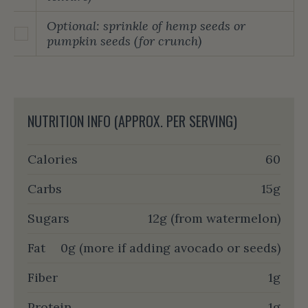
Optional: sprinkle of hemp seeds or
pumpkin seeds (for crunch)
NUTRITION INFO (APPROX. PER SERVING)
Calories
60
Carbs
15g
Sugars
12g (from watermelon)
Fat
0g (more if adding avocado or seeds)
Fiber
1g
Protein
1g