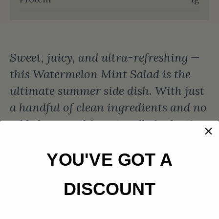
Sweet, juicy, and ultra-refreshing —
this Watermelon Mint Salad is the
ultimate summer side dish. With just
a handful of clean ingredients and no
added sugar, this naturally hydrating
salad is paleo-friendly, Whole30-
compliant, dairy-free, and absolutely
YOU'VE GOT A
stunning on the table.
DISCOUNT
INSTRUCTIONS