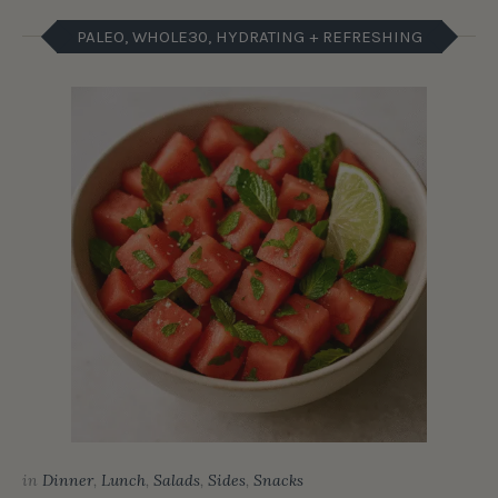
PALEO, WHOLE30, HYDRATING + REFRESHING
in
Dinner
,
Lunch
,
Salads
,
Sides
,
Snacks