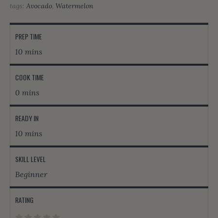
tags:
Avocado
,
Watermelon
PREP TIME
10 mins
COOK TIME
0 mins
READY IN
10 mins
SKILL LEVEL
Beginner
RATING