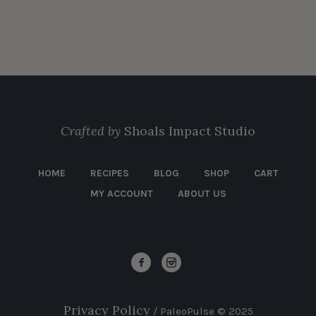
Crafted by
Shoals Impact Studio
HOME
RECIPES
BLOG
SHOP
CART
MY ACCOUNT
ABOUT US
Privacy Policy
/ PaleoPulse © 2025