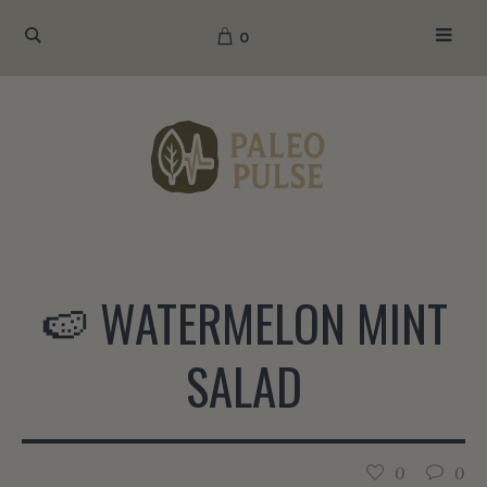
0
🍉 WATERMELON MINT
SALAD
0
0