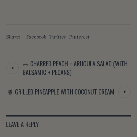
Share:
Facebook
Twitter
Pinterest
🥗 CHARRED PEACH + ARUGULA SALAD (WITH
BALSAMIC + PECANS)
🍍 GRILLED PINEAPPLE WITH COCONUT CREAM
LEAVE A REPLY